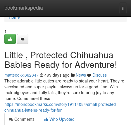
Home
bookmarkspedia
Togg
navi
Home
1
Little , Protected Chihuahua
Babies Ready for Adventure!
matteoqkxi662647
499 days ago
News
Discuss
These adorable little cuties are ready to steal your heart. They're
vaccinated and super playful, always up for a good time. With
their big eyes and fluffy tails, they're sure to bring joy to any
home. Come meet these
https://monobookmarks.com/story19114084/small-protected-
chihuahua-kittens-ready-for-fun
Comments
Who Upvoted