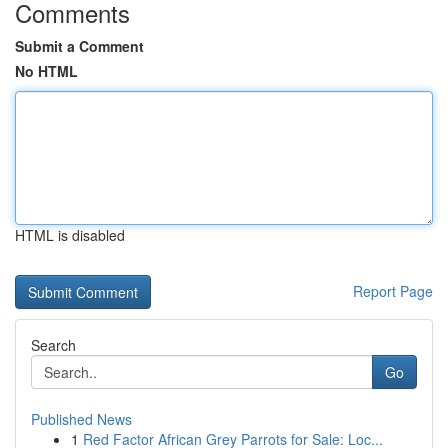
Comments
Submit a Comment
No HTML
HTML is disabled
Report Page
Search
Go
Published News
1
Red Factor African Grey Parrots for Sale: Loc...