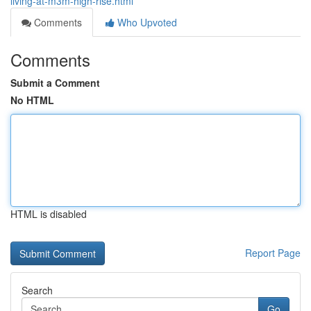
living-at-m3m-high-rise.html
Comments
Who Upvoted
Comments
Submit a Comment
No HTML
HTML is disabled
Report Page
Search
Go