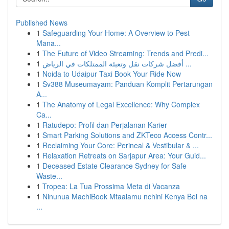
Published News
1
Safeguarding Your Home: A Overview to Pest
Mana...
1
The Future of Video Streaming: Trends and Predi...
1
أفضل شركات نقل وتعبئة الممتلكات في الرياض ...
1
Noida to Udaipur Taxi Book Your Ride Now
1
Sv388 Museumayam: Panduan Komplit Pertarungan
A...
1
The Anatomy of Legal Excellence: Why Complex
Ca...
1
Ratudepo: Profil dan Perjalanan Karier
1
Smart Parking Solutions and ZKTeco Access Contr...
1
Reclaiming Your Core: Perineal & Vestibular & ...
1
Relaxation Retreats on Sarjapur Area: Your Guid...
1
Deceased Estate Clearance Sydney for Safe
Waste...
1
Tropea: La Tua Prossima Meta di Vacanza
1
Ninunua MachiBook Mtaalamu nchini Kenya Bei na
...