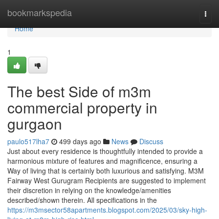
Home
bookmarkspedia
Togg
navi
Home
1
The best Side of m3m
commercial property in
gurgaon
paulo517lha7
499 days ago
News
Discuss
Just about every residence is thoughtfully intended to provide a
harmonious mixture of features and magnificence, ensuring a
Way of living that is certainly both luxurious and satisfying. M3M
Fairway West Gurugram Recipients are suggested to implement
their discretion in relying on the knowledge/amenities
described/shown therein. All specifications in the
https://m3msector58apartments.blogspot.com/2025/03/sky-high-