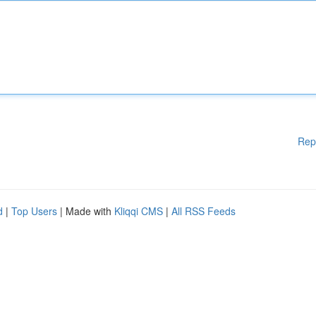
Rep
d
|
Top Users
| Made with
Kliqqi CMS
|
All RSS Feeds