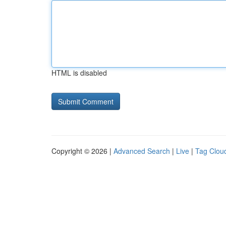
HTML is disabled
Copyright © 2026 |
Advanced Search
|
Live
|
Tag Clou