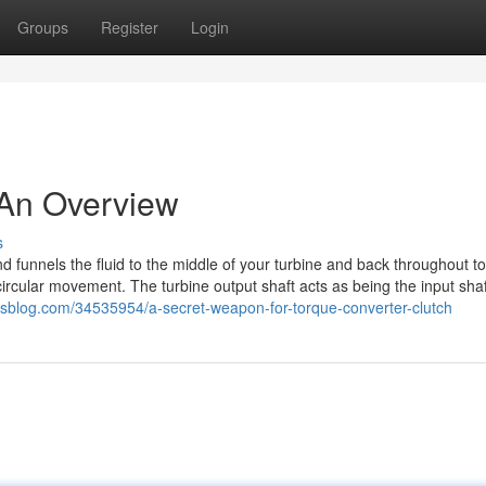
Groups
Register
Login
 An Overview
s
s and funnels the fluid to the middle of your turbine and back throughout 
 circular movement. The turbine output shaft acts as being the input shaf
risblog.com/34535954/a-secret-weapon-for-torque-converter-clutch