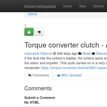
Home
bookmarkspedia
Home
New
Submit
Home
1
Torque converter clutch -
maynardx749yxv4
498 days ago
News
Discus
If the fluid hits the turbine’s blades, the turbine spin
the stator and impeller. This cycle carries on in a very
remainder
https://torque-converter-clutch42963.mypa
Comments
Who Upvoted
Comments
Submit a Comment
No HTML