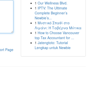
1
Our Wellness Blvd.
1
IPTV: The Ultimate
Complete Beginner’s
Newbie’s...
1
Μυστικό Σπαθί στο
Λιμάνι: Η Ταβέρνα Μύτικα
1
How to Choose Vancouver
top Tax Accountant for ...
1
Jatengtoto: Tutorial
Lengkap untuk Newbie
ort Page