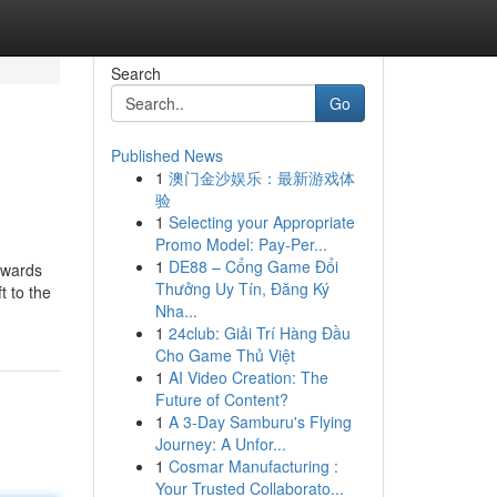
Search
Go
Published News
1
澳门金沙娱乐：最新游戏体
验
1
Selecting your Appropriate
Promo Model: Pay-Per...
1
DE88 – Cổng Game Đổi
towards
Thưởng Uy Tín, Đăng Ký
t to the
Nha...
1
24club: Giải Trí Hàng Đầu
Cho Game Thủ Việt
1
AI Video Creation: The
Future of Content?
1
A 3-Day Samburu's Flying
Journey: A Unfor...
1
Cosmar Manufacturing :
Your Trusted Collaborato...