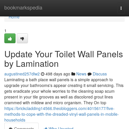
Home
bookmarkspedia
Togg
navi
Home
1
Update Your Toilet Wall Panels
by Lamination
augustined257dlw2
498 days ago
News
Discuss
Laminating a bath place wall panels is a simple approach to
upgrade your bathrooms's appear creating it small servicing. This
gets eradicate your whole worries to the cleaning soap scum
present in your tile grooves as well as discolored grout lines
crammed with mildew and micro organism. They On top
https://brickcladding14566.theobloggers.com/40156177/five-
methods-to-cope-with-the-dreaded-vinyl-wall-panels-in-mobile-
households
Comments
Who Upvoted