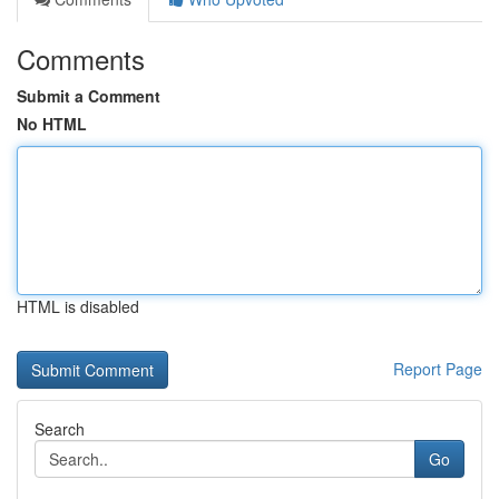
Comments
Submit a Comment
No HTML
HTML is disabled
Report Page
Search
Go