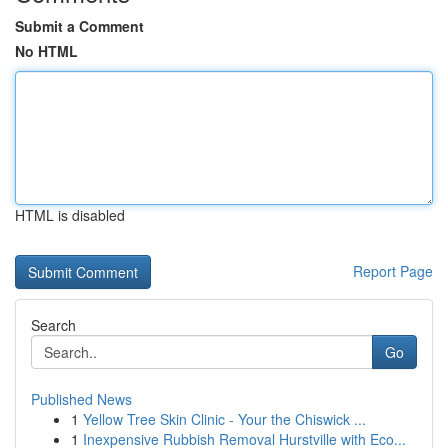
Submit a Comment
No HTML
HTML is disabled
Report Page
Search
Go
Published News
1
Yellow Tree Skin Clinic - Your the Chiswick ...
1
Inexpensive Rubbish Removal Hurstville with Eco...