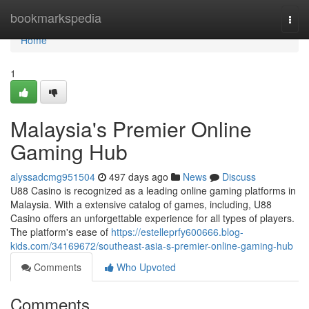
Home
bookmarkspedia
Togg
navi
Home
1
Malaysia's Premier Online
Gaming Hub
alyssadcmg951504
497 days ago
News
Discuss
U88 Casino is recognized as a leading online gaming platforms in
Malaysia. With a extensive catalog of games, including, U88
Casino offers an unforgettable experience for all types of players.
The platform's ease of
https://estelleprfy600666.blog-
kids.com/34169672/southeast-asia-s-premier-online-gaming-hub
Comments
Who Upvoted
Comments