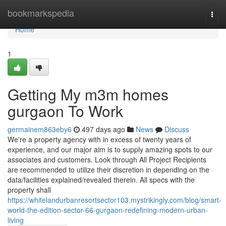
Home
bookmarkspedia
Togg
navi
Home
1
Getting My m3m homes
gurgaon To Work
germainem863eby6
497 days ago
News
Discuss
We're a property agency with in excess of twenty years of
experience, and our major aim is to supply amazing spots to our
associates and customers. Look through All Project Recipients
are recommended to utilize their discretion in depending on the
data/facilities explained/revealed therein. All specs with the
property shall
https://whitelandurbanresortsector103.mystrikingly.com/blog/smart-
world-the-edition-sector-66-gurgaon-redefining-modern-urban-
living