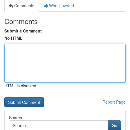
Comments
Who Upvoted
Comments
Submit a Comment
No HTML
HTML is disabled
Report Page
Search
Go