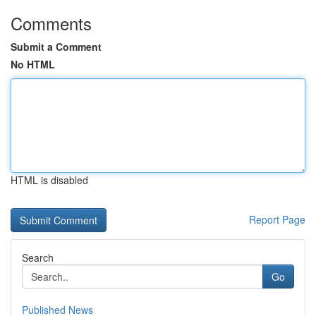
Comments
Submit a Comment
No HTML
HTML is disabled
Report Page
Search
Go
Published News