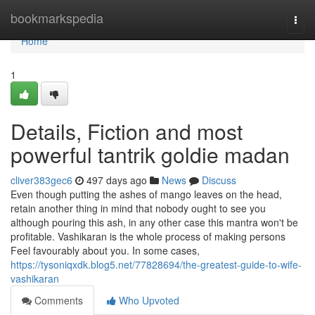
Home
bookmarkspedia
Togg
navi
Home
1
Details, Fiction and most
powerful tantrik goldie madan
cliver383gec6
497 days ago
News
Discuss
Even though putting the ashes of mango leaves on the head,
retain another thing in mind that nobody ought to see you
although pouring this ash, in any other case this mantra won't be
profitable. Vashikaran is the whole process of making persons
Feel favourably about you. In some cases,
https://tysoniqxdk.blog5.net/77828694/the-greatest-guide-to-wife-
vashikaran
Comments
Who Upvoted