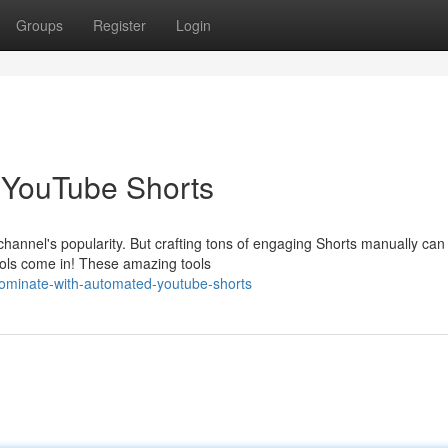
Groups
Register
Login
 YouTube Shorts
hannel's popularity. But crafting tons of engaging Shorts manually can
ols come in! These amazing tools
minate-with-automated-youtube-shorts