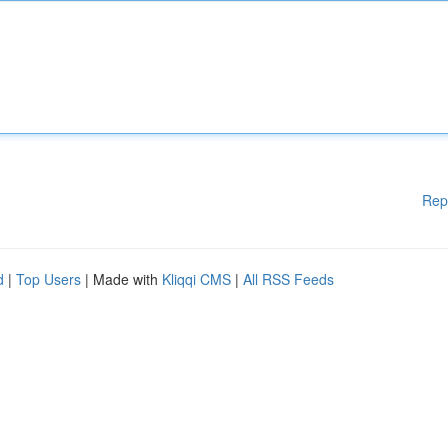
Rep
d
|
Top Users
| Made with
Kliqqi CMS
|
All RSS Feeds