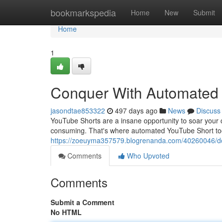
Home
bookmarkspedia
Home
New
Submit
Home
1
Conquer With Automated
jasondtae853322
497 days ago
News
Discuss
YouTube Shorts are a insane opportunity to soar your c
consuming. That's where automated YouTube Short to
https://zoeuyma357579.blogrenanda.com/40260046/do
Comments
Who Upvoted
Comments
Submit a Comment
No HTML