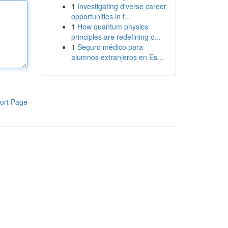
1
Investigating diverse career
opportunities in t...
1
How quantum physics
principles are redefining c...
1
Seguro médico para
alumnos extranjeros en Es...
ort Page