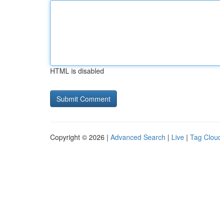
HTML is disabled
Copyright © 2026 |
Advanced Search
|
Live
|
Tag Clou