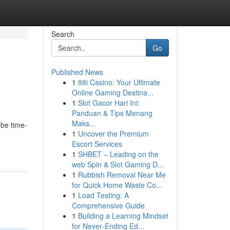
Search
Go
Published News
1
88i Casino: Your Ultimate
Online Gaming Destina...
1
Slot Gacor Hari Ini:
Panduan & Tips Menang
Maks...
 be time-
1
Uncover the Premium
Escort Services
1
SHBET – Leading on the
web Spin & Slot Gaming D...
1
Rubbish Removal Near Me
for Quick Home Waste Co...
1
Load Testing: A
Comprehensive Guide
1
Building a Learning Mindset
for Never‑Ending Ed...