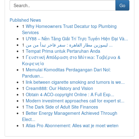
Go
Published News
1
Why Homeowners Trust Decatur top Plumbing
Services
1
UY88 – Nền Tảng Giải Trí Trực Tuyến Hiện Đại Và...
1
ليموزين مطار القاهرة : سفر فاخر تبدأ من من ...
1
Tempat Prima untuk Pertaruhan Anda
1
Γευστική Απόδραση στο Μύτικα: Ταβέρνα &
Καφενείο
1
Memulai Komoditas Perdagangan Dari Nol:
Panduan...
1
link between cigarette smoking and tumors is we...
1
Cream888: Our History and Vision
1
Obtain 4-ACO-copyright Online : A Full Exp...
1
Modern investment approaches call for expert st...
1
The Dark Side of Adult Site Finances
1
Better Energy Management Achieved Through
Elect...
1
Atlas Pro Abonnement: Alles wat je moet weten