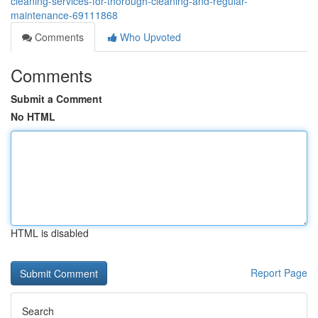
cleaning-services-for-thorough-cleaning-and-regular-
maintenance-69111868
Comments
Who Upvoted
Comments
Submit a Comment
No HTML
HTML is disabled
Report Page
Search