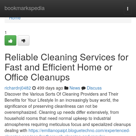
Home
bookmarkspedia
Togg
navi
Home
1
Reliable Cleaning Services for
Fast and Efficient Home or
Office Cleanups
richardnj0482
499 days ago
News
Discuss
Discover the Various Sorts Of Cleaning Providers and Their
Benefits for Your Lifestyle In an increasingly busy world, the
significance of preserving cleanliness can not be
overemphasized. Cleaning up needs differ extensively, from
household rooms that need normal upkeep to industrial
atmospheres requiring meticulous focus and specialized cleanups
dealing with
https://emilianopaipt.bloguetechno.com/experienced-