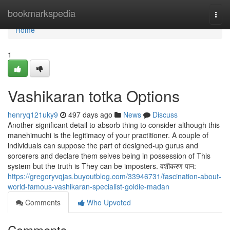
Home
bookmarkspedia
Togg
navi
Home
1
Vashikaran totka Options
henryq121uky9
497 days ago
News
Discuss
Another significant detail to absorb thing to consider although this
manehimuchi is the legitimacy of your practitioner. A couple of
individuals can suppose the part of designed-up gurus and
sorcerers and declare them selves being in possession of This
system but the truth is They can be imposters. वशीकरण पान:
https://gregoryvqjas.buyoutblog.com/33946731/fascination-about-
world-famous-vashikaran-specialist-goldie-madan
Comments
Who Upvoted
Comments