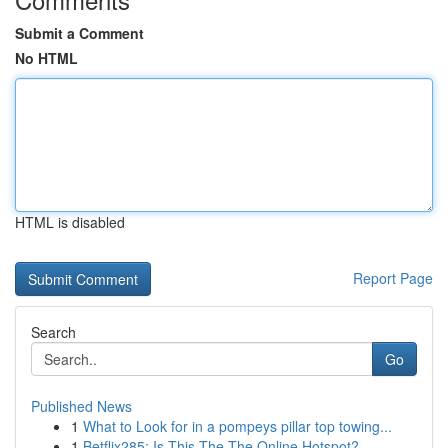
Submit a Comment
No HTML
HTML is disabled
Report Page
Search
Go
Published News
1
What to Look for in a pompeys pillar top towing...
1
Betflix285: Is This The The Online Hotspot?