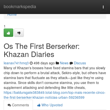
Home
bookmarkspedia
Togg
navi
Home
1
Os The First Berserker:
Khazan Diaries
leanav741hmq3
498 days ago
News
Discuss
Many of Khazan's bosses have fixed stamina bars that you slowly
chip down to perform a brutal attack, Sekiro-style, but others have
stamina bars that fluctuate as they attack—just like they're using
stamina. Since skills don't consume stamina, you use them to
supplement attacking and defending like little cheats,
https://baldursgate383849.total-blog.com/top-mais-recente-cinco-
the-first-berserker-khazan-notícias-urban-59236599
Comments
Who Upvoted