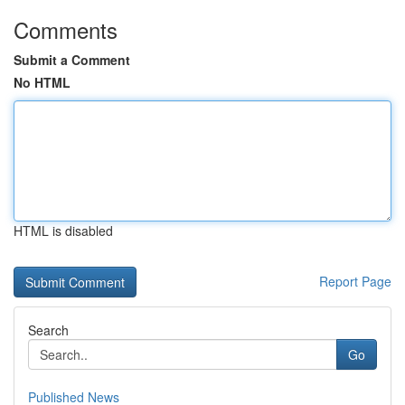
Comments
Submit a Comment
No HTML
HTML is disabled
Report Page
Search
Go
Published News