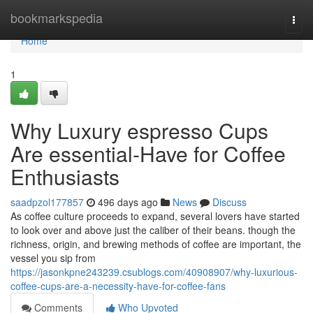
Home
bookmarkspedia
Togg
navi
Home
1
Why Luxury espresso Cups
Are essential-Have for Coffee
Enthusiasts
saadpzol177857
496 days ago
News
Discuss
As coffee culture proceeds to expand, several lovers have started
to look over and above just the caliber of their beans. though the
richness, origin, and brewing methods of coffee are important, the
vessel you sip from
https://jasonkpne243239.csublogs.com/40908907/why-luxurious-
coffee-cups-are-a-necessity-have-for-coffee-fans
Comments
Who Upvoted