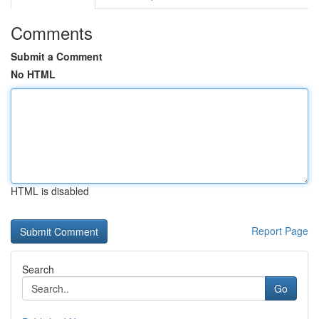
Comments
Submit a Comment
No HTML
HTML is disabled
Report Page
Search
Go