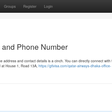
Groups
Register
Login
ss and Phone Number
ice address and contact details is a cinch. You can directly connect with
ed at House 1, Road 13A,
https://gtlvisa.com/qatar-airways-dhaka-office-