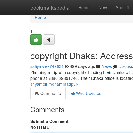
Home
bookmarkspedia
Home
New
Submit
Home
1
copyright Dhaka: Addre
safiyawiez749631
499 days ago
News
Discuss
Planning a trip with copyright? Finding their Dhaka off
phone at +880 29891746. Their Dhaka office is locat
shyamoli-mohammadpur/
Comments
Who Upvoted
Comments
Submit a Comment
No HTML