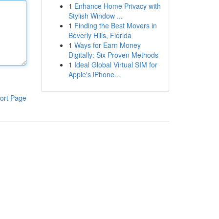
1
Enhance Home Privacy with
Stylish Window ...
1
Finding the Best Movers in
Beverly Hills, Florida
1
Ways for Earn Money
Digitally: Six Proven Methods
1
Ideal Global Virtual SIM for
Apple's iPhone...
ort Page