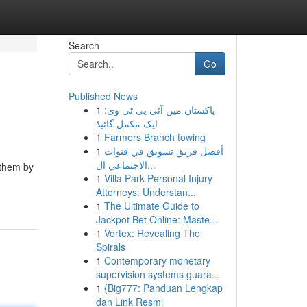
Search
Go
Published News
1
پاکستان میں آئی پی ٹی وی:
ایک مکمل گائیڈ
1
Farmers Branch towing
1
أفضل فريق تسويق في قنوات
الاجتماعي ال...
 them by
1
Villa Park Personal Injury
Attorneys: Understan...
1
The Ultimate Guide to
Jackpot Bet Online: Maste...
1
Vortex: Revealing The
Spirals
1
Contemporary monetary
supervision systems guara...
1
{Big777: Panduan Lengkap
dan Link Resmi