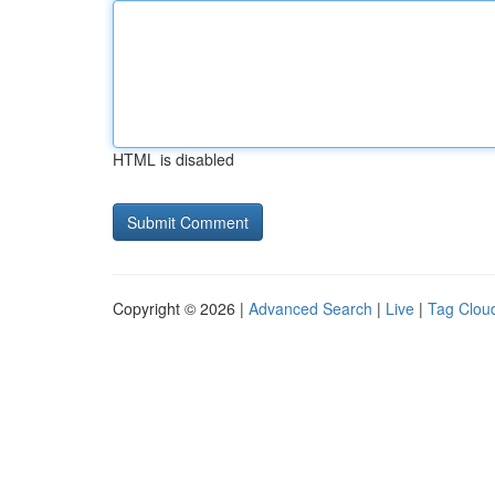
HTML is disabled
Copyright © 2026 |
Advanced Search
|
Live
|
Tag Clou