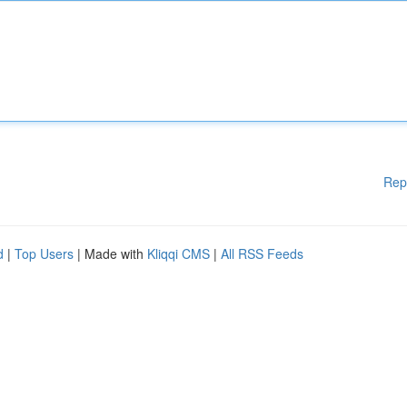
Rep
d
|
Top Users
| Made with
Kliqqi CMS
|
All RSS Feeds