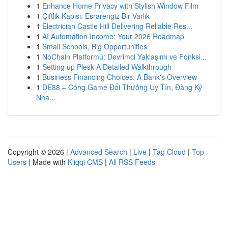
1
Enhance Home Privacy with Stylish Window Film
1
Çiftlik Kapısı: Esrarengiz Bir Varlık
1
Electrician Castle Hill Delivering Reliable Res...
1
AI Automation Income: Your 2026 Roadmap
1
Small Schools, Big Opportunities
1
NoChain Platformu: Devrimci Yaklaşımı ve Fonksi...
1
Setting up Plesk A Detailed Walkthrough
1
Business Financing Choices: A Bank's Overview
1
DE88 – Cổng Game Đổi Thưởng Uy Tín, Đăng Ký
Nha...
Copyright © 2026 |
Advanced Search
|
Live
|
Tag Cloud
|
Top
Users
| Made with
Kliqqi CMS
|
All RSS Feeds