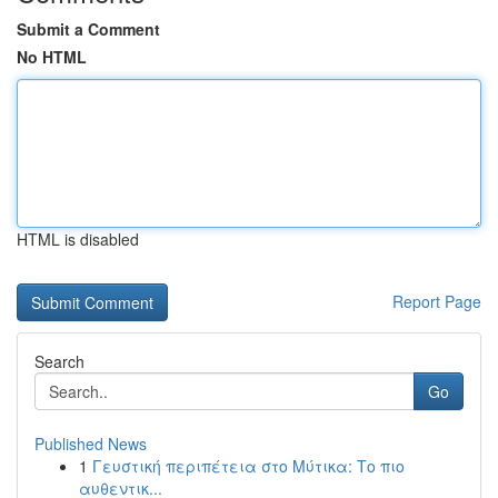
Submit a Comment
No HTML
HTML is disabled
Report Page
Search
Go
Published News
1
Γευστική περιπέτεια στο Μύτικα: Το πιο
αυθεντικ...