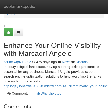
Home
bookmarkspedia
Home
1
Enhance Your Online Visibility
with Marsadri Angelo
karimxwqs716625
475 days ago
News
Discuss
In today's digital landscape, having a strong online presence is
essential for any business. Marsadri Angelo provides expert
search engine optimization solutions to help you climb the ranks
of search engine results
https://jaysonsbws845658.wikififfi.com/1417671/elevate_your_online
Comments
Who Upvoted
Comments