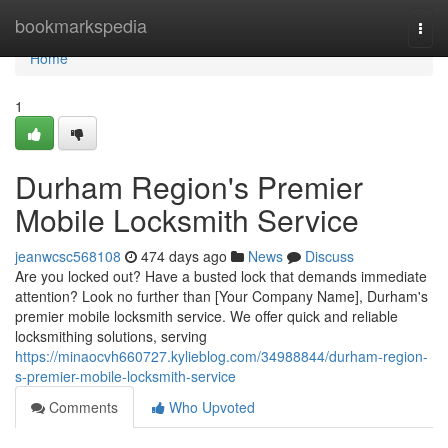
Home
bookmarkspedia
Togg
navi
Home
1
Durham Region's Premier
Mobile Locksmith Service
jeanwcsc568108
474 days ago
News
Discuss
Are you locked out? Have a busted lock that demands immediate
attention? Look no further than [Your Company Name], Durham's
premier mobile locksmith service. We offer quick and reliable
locksmithing solutions, serving
https://minaocvh660727.kylieblog.com/34988844/durham-region-
s-premier-mobile-locksmith-service
Comments
Who Upvoted