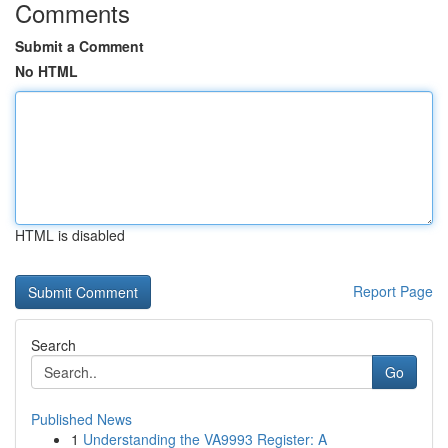
Comments
Submit a Comment
No HTML
HTML is disabled
Report Page
Search
Go
Published News
1
Understanding the VA9993 Register: A