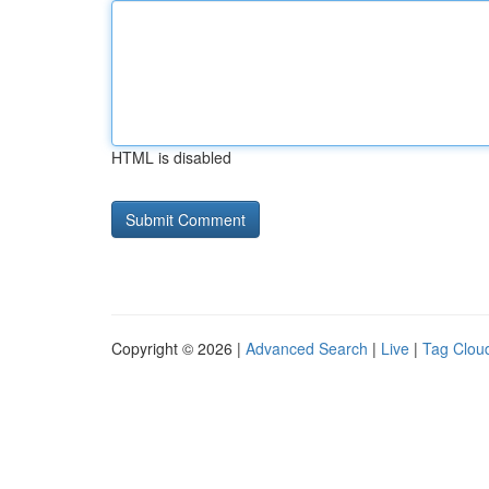
HTML is disabled
Copyright © 2026 |
Advanced Search
|
Live
|
Tag Clou