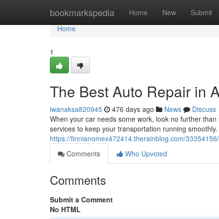
Home
bookmarkspedia
Home
New
Submit
Home
1
The Best Auto Repair in 
iwanaksa820945
476 days ago
News
Discuss
When your car needs some work, look no further than t
services to keep your transportation running smoothl
https://finnianomex472414.therainblog.com/33354156/a
Comments
Who Upvoted
Comments
Submit a Comment
No HTML