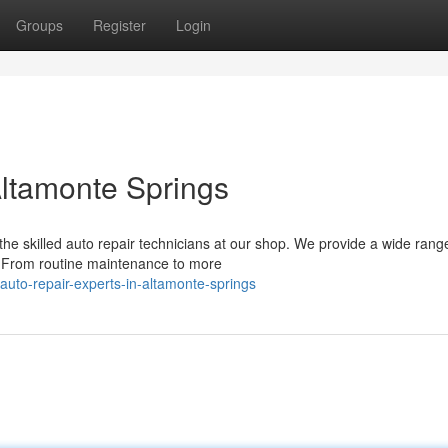
Groups
Register
Login
Altamonte Springs
he skilled auto repair technicians at our shop. We provide a wide rang
y. From routine maintenance to more
uto-repair-experts-in-altamonte-springs