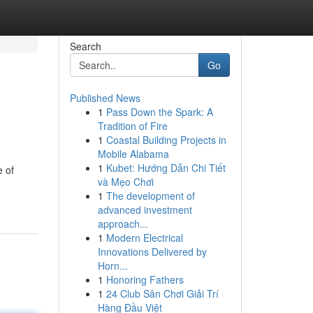
Search
Go
Published News
1
Pass Down the Spark: A
Tradition of Fire
1
Coastal Building Projects in
Mobile Alabama
1
Kubet: Hướng Dẫn Chi Tiết
e of
và Mẹo Chơi
1
The development of
advanced investment
approach...
1
Modern Electrical
Innovations Delivered by
Horn...
1
Honoring Fathers
1
24 Club Sân Chơi Giải Trí
Hàng Đầu Việt