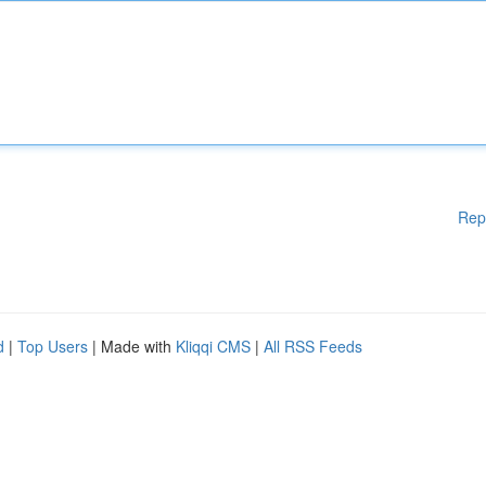
Rep
d
|
Top Users
| Made with
Kliqqi CMS
|
All RSS Feeds