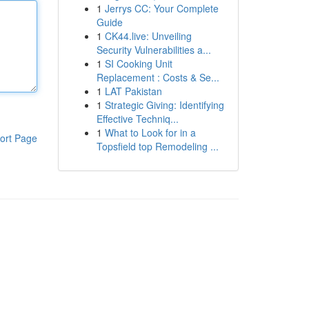
1
Jerrys CC: Your Complete
Guide
1
CK44.live: Unveiling
Security Vulnerabilities a...
1
SI Cooking Unit
Replacement : Costs & Se...
1
LAT Pakistan
1
Strategic Giving: Identifying
Effective Techniq...
1
What to Look for in a
ort Page
Topsfield top Remodeling ...