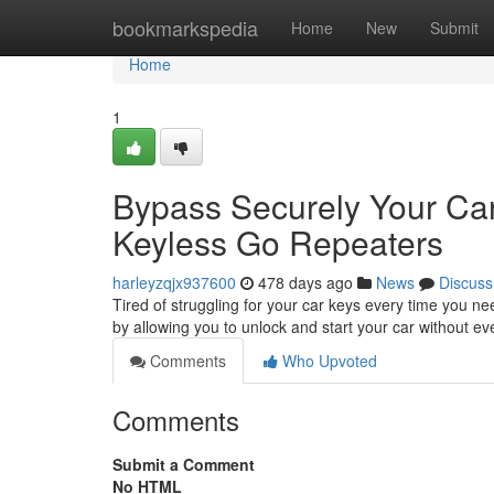
Home
bookmarkspedia
Home
New
Submit
Home
1
Bypass Securely Your Car 
Keyless Go Repeaters
harleyzqjx937600
478 days ago
News
Discuss
Tired of struggling for your car keys every time you ne
by allowing you to unlock and start your car without e
Comments
Who Upvoted
Comments
Submit a Comment
No HTML