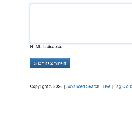
HTML is disabled
Copyright © 2026 |
Advanced Search
|
Live
|
Tag Clou