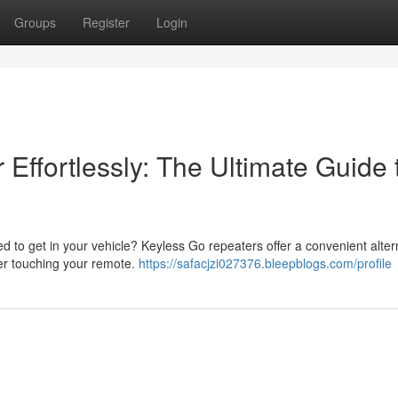
Groups
Register
Login
Effortlessly: The Ultimate Guide 
ed to get in your vehicle? Keyless Go repeaters offer a convenient alter
ver touching your remote.
https://safacjzi027376.bleepblogs.com/profile