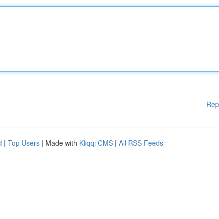
Rep
d
|
Top Users
| Made with
Kliqqi CMS
|
All RSS Feeds