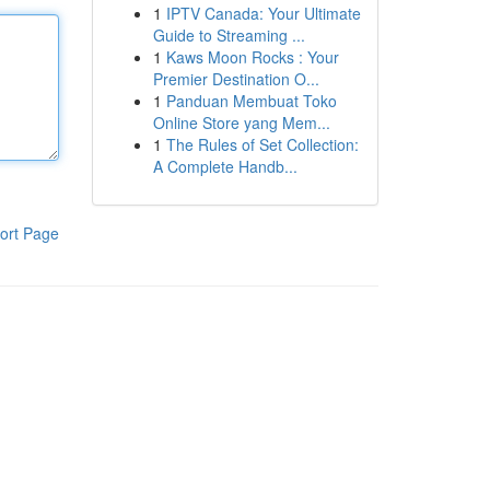
1
IPTV Canada: Your Ultimate
Guide to Streaming ...
1
Kaws Moon Rocks : Your
Premier Destination O...
1
Panduan Membuat Toko
Online Store yang Mem...
1
The Rules of Set Collection:
A Complete Handb...
ort Page