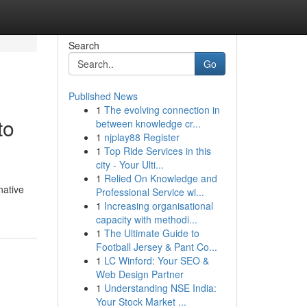
Search
Go
Published News
1
The evolving connection in
to
between knowledge cr...
1
njplay88 Register
1
Top Ride Services in this
city - Your Ulti...
1
Relied On Knowledge and
native
Professional Service wi...
1
Increasing organisational
capacity with methodi...
1
The Ultimate Guide to
Football Jersey & Pant Co...
1
LC Winford: Your SEO &
Web Design Partner
1
Understanding NSE India:
Your Stock Market ...