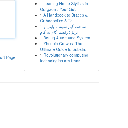
1
Leading Home Stylists in
Gurgaon : Your Gui...
1
A Handbook to Braces &
Orthodontics & Te...
1
ساخت گیم سینه با پایتن و
ترتل: راهنما گام به گام
1
Boutiq Automated System
1
Zirconia Crowns: The
Ultimate Guide to Substa...
1
Revolutionary computing
ort Page
technologies are transf...