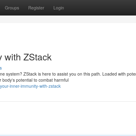
Groups
Register
Login
y with ZStack
s
ne system? ZStack is here to assist you on this path. Loaded with pote
r body's potential to combat harmful
your-inner-immunity-with-zstack