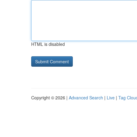
HTML is disabled
Copyright © 2026 |
Advanced Search
|
Live
|
Tag Clou