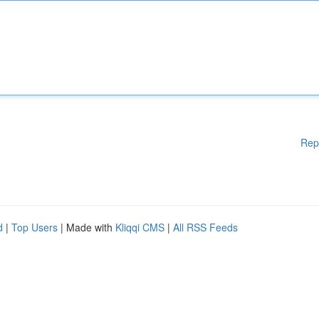
Rep
d
|
Top Users
| Made with
Kliqqi CMS
|
All RSS Feeds