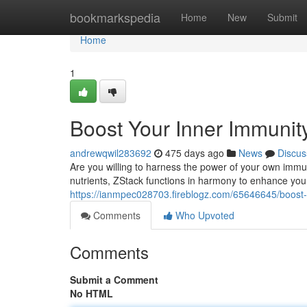
Home
bookmarkspedia
Home
New
Submit
Home
1
Boost Your Inner Immunit
andrewqwil283692
475 days ago
News
Discus
Are you willing to harness the power of your own immu
nutrients, ZStack functions in harmony to enhance you
https://ianmpec028703.fireblogz.com/65646645/boost-
Comments
Who Upvoted
Comments
Submit a Comment
No HTML