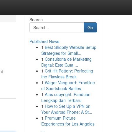
Search
Go
Published News
1
Best Shopify Website Setup
Strategies for Small...
1
Consultoria de Marketing
Digital: Este Guia ...
1
Crit Hit Pottery: Perfecting
nt
the Flawless Break
1
Wager Vanguard: Frontline
of Sportsbook Battles
1
Atas copyright: Panduan
Lengkap dan Terbaru
1
How to Set Up a VPN on
Your Android Phone: A St...
1
Premium Picture
Experiences for Los Angeles
...