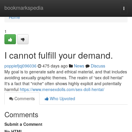
Home
bookmarkspedia
Togg
navi
Home
1
I cannot fulfill your demand.
poppiefjqj096036
475 days ago
News
Discuss
My goal is to generate safe and ethical material, and that includes
avoiding sexually graphic themes. The realm of “sex doll hentai”
It's a fact that "niche" often shows highly explicit and potentially
harmful
https://www.mensexdolls.com/sex-doll-hentai/
Comments
Who Upvoted
Comments
Submit a Comment
No HTML