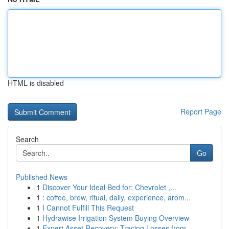
HTML is disabled
Report Page
Search
Go
Published News
1
Discover Your Ideal Bed for: Chevrolet ,...
1
: coffee, brew, ritual, daily, experience, arom...
1
I Cannot Fulfill This Request
1
Hydrawise Irrigation System Buying Overview
1
Expert Asset Recovery: Tracing Losses from