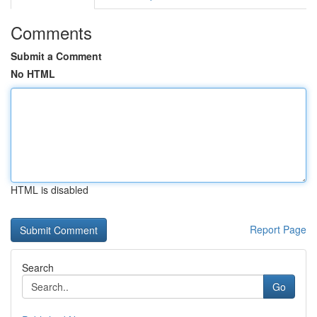
Comments
Submit a Comment
No HTML
HTML is disabled
Report Page
Search
Go