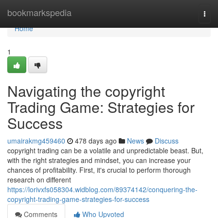
Home
bookmarkspedia
Togg
navi
Home
1
Navigating the copyright
Trading Game: Strategies for
Success
umairakmg459460
478 days ago
News
Discuss
copyright trading can be a volatile and unpredictable beast. But,
with the right strategies and mindset, you can increase your
chances of profitability. First, it's crucial to perform thorough
research on different
https://lorivxfs058304.widblog.com/89374142/conquering-the-
copyright-trading-game-strategies-for-success
Comments
Who Upvoted