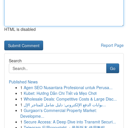
HTML is disabled
Report Page
Search
Go
Published News
1
Agen SEO Nusantara Profesional untuk Perusa...
1
Kubet: Hướng Dẫn Chi Tiết và Mẹo Chơi
1
Wholesale Deals: Competitive Costs & Large Disc...
1
بوابات الدفع الإلكتروني: دليل شامل للمتاجر الإل...
1
Gurgaon's Commercial Property Market:
Developme...
1
Secure Access: A Deep Dive into Transmit Securi...
1
Telegram 应用copyright ：最新版本 使用教程