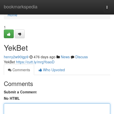
Home
bookmarkspedia
Togg
navi
Home
1
YekBet
henry2w90igp9
476 days ago
News
Discuss
YekBet
https://cutt.ly/mrgYoaoD
Comments
Who Upvoted
Comments
Submit a Comment
No HTML