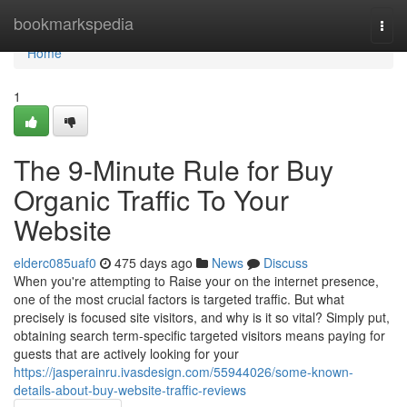
Home
bookmarkspedia
Togg
navi
Home
1
The 9-Minute Rule for Buy
Organic Traffic To Your
Website
elderc085uaf0
475 days ago
News
Discuss
When you're attempting to Raise your on the internet presence,
one of the most crucial factors is targeted traffic. But what
precisely is focused site visitors, and why is it so vital? Simply put,
obtaining search term-specific targeted visitors means paying for
guests that are actively looking for your
https://jasperainru.ivasdesign.com/55944026/some-known-
details-about-buy-website-traffic-reviews