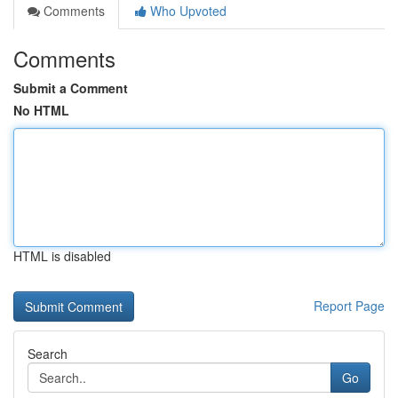
Comments
Who Upvoted
Comments
Submit a Comment
No HTML
HTML is disabled
Report Page
Search
Go