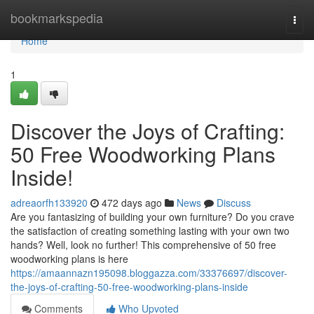
Home
bookmarkspedia
Togg
navi
Home
1
Discover the Joys of Crafting:
50 Free Woodworking Plans
Inside!
adreaorfh133920
472 days ago
News
Discuss
Are you fantasizing of building your own furniture? Do you crave
the satisfaction of creating something lasting with your own two
hands? Well, look no further! This comprehensive of 50 free
woodworking plans is here
https://amaannazn195098.bloggazza.com/33376697/discover-
the-joys-of-crafting-50-free-woodworking-plans-inside
Comments
Who Upvoted