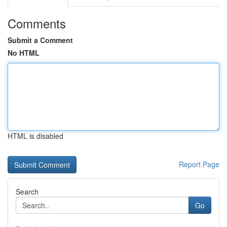
Comments
Submit a Comment
No HTML
HTML is disabled
Report Page
Search
Go