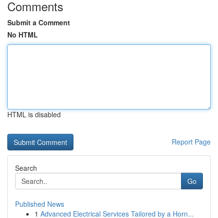
Comments
Submit a Comment
No HTML
HTML is disabled
Report Page
Search
Go
Published News
1
Advanced Electrical Services Tailored by a Horn...