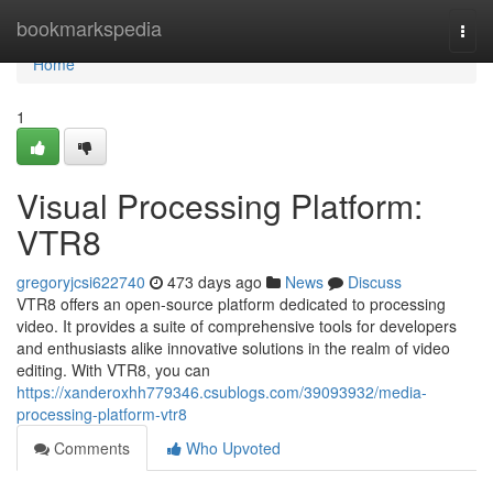
Home
bookmarkspedia
Togg
navi
Home
1
Visual Processing Platform:
VTR8
gregoryjcsi622740
473 days ago
News
Discuss
VTR8 offers an open-source platform dedicated to processing
video. It provides a suite of comprehensive tools for developers
and enthusiasts alike innovative solutions in the realm of video
editing. With VTR8, you can
https://xanderoxhh779346.csublogs.com/39093932/media-
processing-platform-vtr8
Comments
Who Upvoted