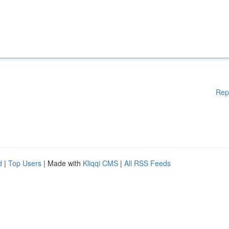
Rep
d
|
Top Users
| Made with
Kliqqi CMS
|
All RSS Feeds