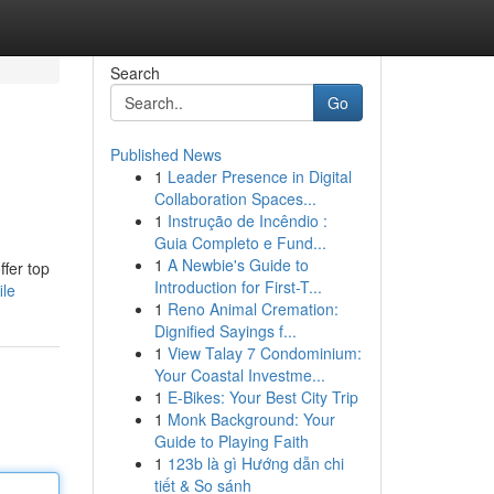
Search
Go
Published News
1
Leader Presence in Digital
Collaboration Spaces...
1
Instrução de Incêndio :
Guia Completo e Fund...
1
A Newbie's Guide to
ffer top
Introduction for First-T...
ile
1
Reno Animal Cremation:
Dignified Sayings f...
1
View Talay 7 Condominium:
Your Coastal Investme...
1
E-Bikes: Your Best City Trip
1
Monk Background: Your
Guide to Playing Faith
1
123b là gì Hướng dẫn chi
tiết & So sánh