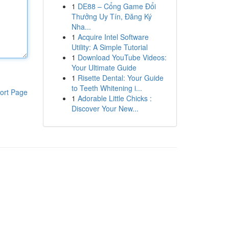
1
DE88 – Cổng Game Đổi
Thưởng Uy Tín, Đăng Ký
Nha...
1
Acquire Intel Software
Utility: A Simple Tutorial
1
Download YouTube Videos:
Your Ultimate Guide
1
Risette Dental: Your Guide
to Teeth Whitening i...
ort Page
1
Adorable Little Chicks :
Discover Your New...