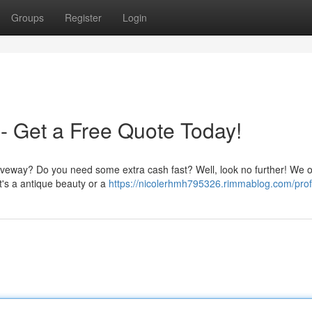
Groups
Register
Login
- Get a Free Quote Today!
driveway? Do you need some extra cash fast? Well, look no further! We o
it's a antique beauty or a
https://nicolerhmh795326.rimmablog.com/prof