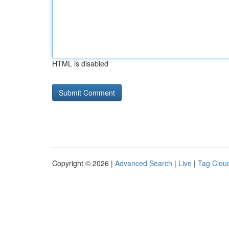
HTML is disabled
Copyright © 2026 |
Advanced Search
|
Live
|
Tag Clou