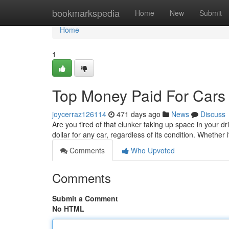
Home
bookmarkspedia
Home
New
Submit
Home
1
Top Money Paid For Cars 
joycerraz126114
471 days ago
News
Discuss
Are you tired of that clunker taking up space in your 
dollar for any car, regardless of its condition. Whether 
Comments
Who Upvoted
Comments
Submit a Comment
No HTML