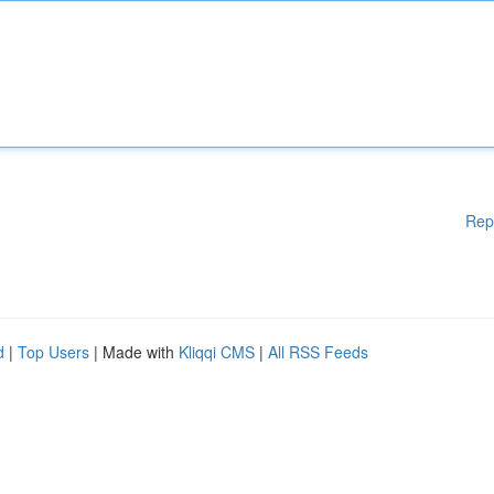
Rep
d
|
Top Users
| Made with
Kliqqi CMS
|
All RSS Feeds