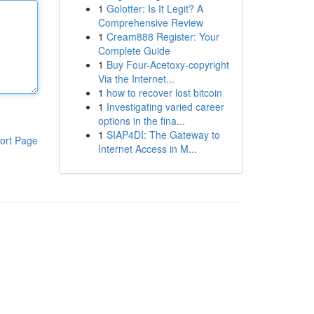
1
Golotter: Is It Legit? A
Comprehensive Review
1
Cream888 Register: Your
Complete Guide
1
Buy Four-Acetoxy-copyright
Via the Internet...
1
how to recover lost bitcoin
1
Investigating varied career
options in the fina...
1
SIAP4DI: The Gateway to
ort Page
Internet Access in M...