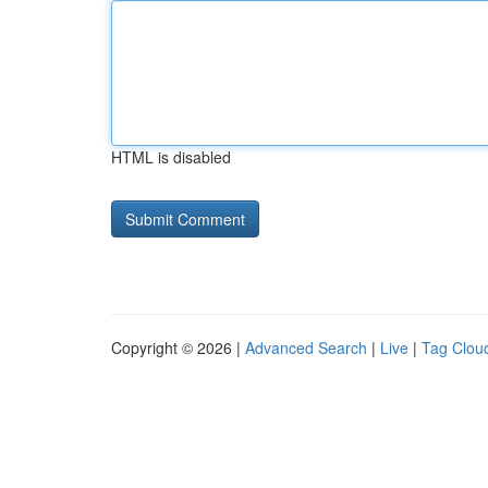
HTML is disabled
Copyright © 2026 |
Advanced Search
|
Live
|
Tag Clou