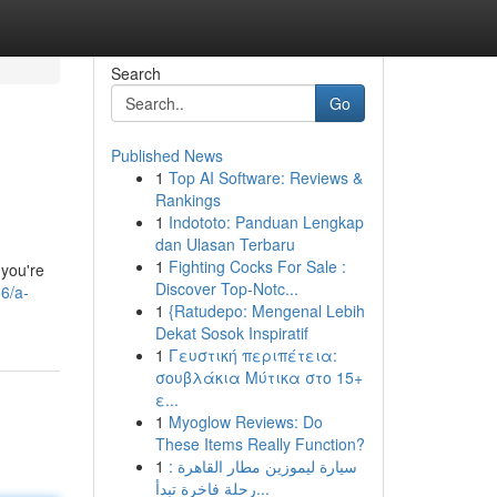
Search
Go
Published News
1
Top AI Software: Reviews &
Rankings
1
Indototo: Panduan Lengkap
dan Ulasan Terbaru
1
Fighting Cocks For Sale :
 you're
Discover Top-Notc...
6/a-
1
{Ratudepo: Mengenal Lebih
Dekat Sosok Inspiratif
1
Γευστική περιπέτεια:
σουβλάκια Μύτικα στο 15+
ε...
1
Myoglow Reviews: Do
These Items Really Function?
1
سيارة ليموزين مطار القاهرة :
رحلة فاخرة تبدأ...