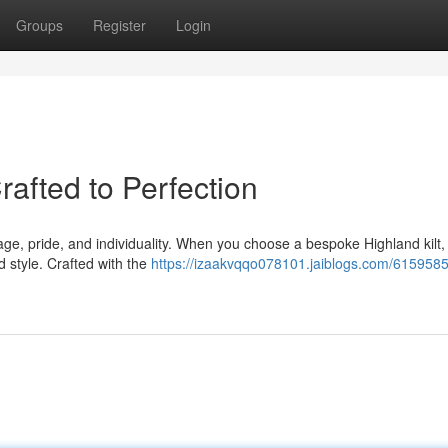
Groups
Register
Login
rafted to Perfection
itage, pride, and individuality. When you choose a bespoke Highland kilt,
d style. Crafted with the
https://izaakvqqo078101.jaiblogs.com/6159585