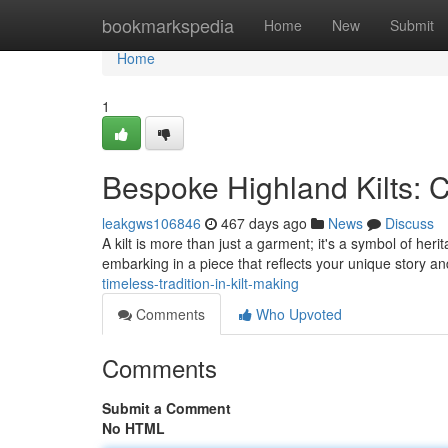
Home
bookmarkspedia
Home
New
Submit
Home
1
Bespoke Highland Kilts: C
leakgws106846
467 days ago
News
Discuss
A kilt is more than just a garment; it's a symbol of her
embarking in a piece that reflects your unique story an
timeless-tradition-in-kilt-making
Comments
Who Upvoted
Comments
Submit a Comment
No HTML