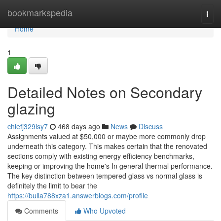
Home
bookmarkspedia
Togg
navi
Home
1
Detailed Notes on Secondary
glazing
chiefj329isy7
468 days ago
News
Discuss
Assignments valued at $50,000 or maybe more commonly drop
underneath this category. This makes certain that the renovated
sections comply with existing energy efficiency benchmarks,
keeping or improving the home's In general thermal performance.
The key distinction between tempered glass vs normal glass is
definitely the limit to bear the
https://bulla788xza1.answerblogs.com/profile
Comments
Who Upvoted