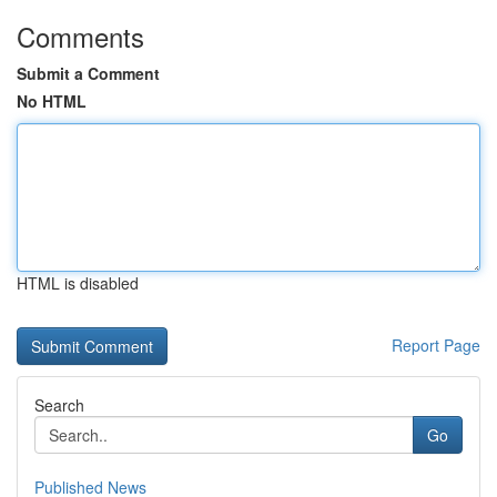
Comments
Submit a Comment
No HTML
HTML is disabled
Report Page
Search
Go
Published News