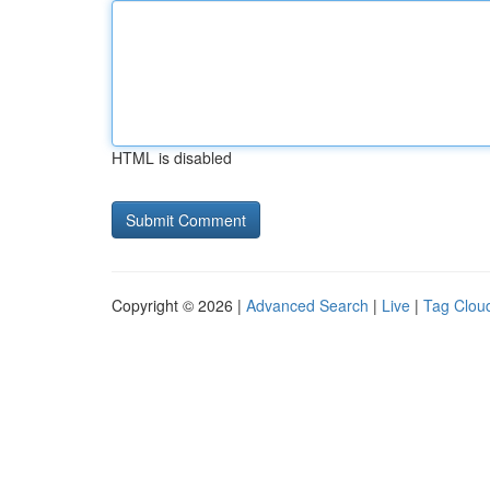
HTML is disabled
Copyright © 2026 |
Advanced Search
|
Live
|
Tag Clou