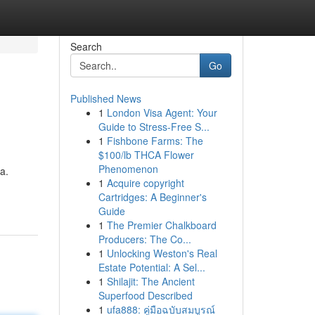
Search
Go
Published News
1
London Visa Agent: Your
Guide to Stress-Free S...
1
Fishbone Farms: The
$100/lb THCA Flower
Phenomenon
a.
1
Acquire copyright
Cartridges: A Beginner's
Guide
1
The Premier Chalkboard
Producers: The Co...
1
Unlocking Weston's Real
Estate Potential: A Sel...
1
Shilajit: The Ancient
Superfood Described
1
ufa888: คู่มือฉบับสมบูรณ์