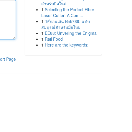
สำหรับมือใหม่
1
Selecting the Perfect Fiber
Laser Cutter: A Com...
1
วิธีถอนเงิน Bnk789: ฉบับ
สมบูรณ์สำหรับมือใหม่
1
EE88: Unveiling the Enigma
1
Rail Food
1
Here are the keywords:
ort Page