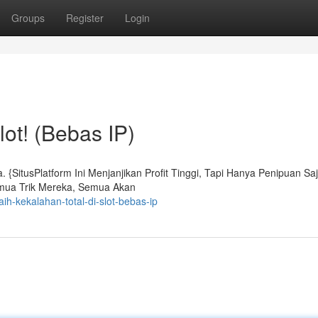
Groups
Register
Login
lot! (Bebas IP)
SitusPlatform Ini Menjanjikan Profit Tinggi, Tapi Hanya Penipuan Saj
emua Trik Mereka, Semua Akan
ih-kekalahan-total-di-slot-bebas-ip