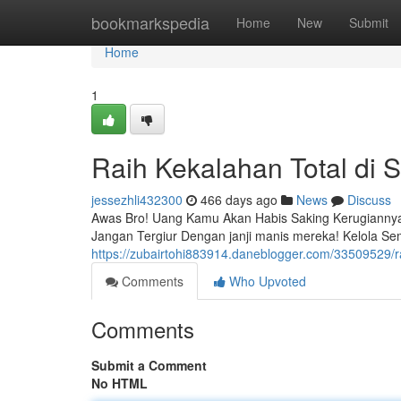
Home
bookmarkspedia
Home
New
Submit
Home
1
Raih Kekalahan Total di S
jessezhli432300
466 days ago
News
Discuss
Awas Bro! Uang Kamu Akan Habis Saking Kerugiannya. {
Jangan Tergiur Dengan janji manis mereka! Kelola S
https://zubairtohi883914.daneblogger.com/33509529/ra
Comments
Who Upvoted
Comments
Submit a Comment
No HTML