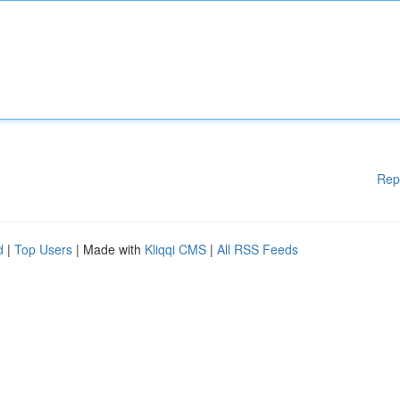
Rep
d
|
Top Users
| Made with
Kliqqi CMS
|
All RSS Feeds