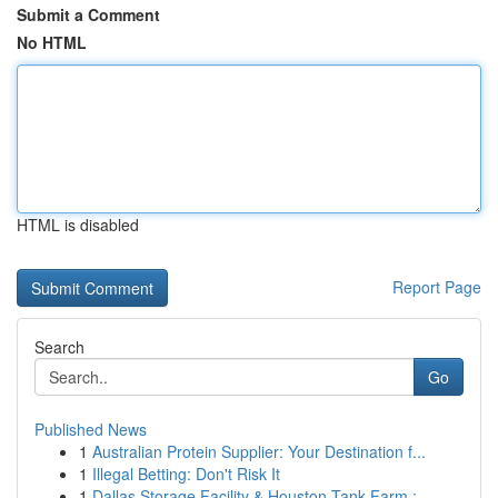
Submit a Comment
No HTML
HTML is disabled
Report Page
Search
Go
Published News
1
Australian Protein Supplier: Your Destination f...
1
Illegal Betting: Don't Risk It
1
Dallas Storage Facility & Houston Tank Farm : ...