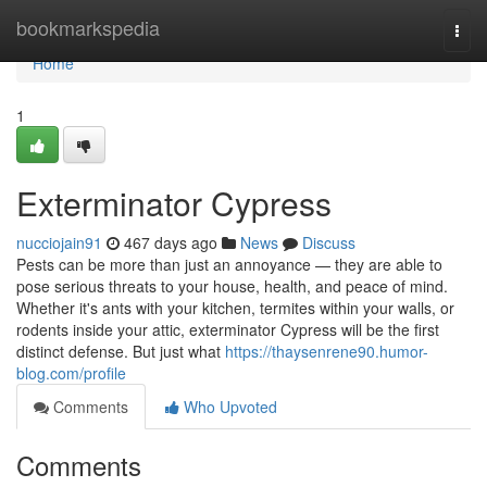
Home
bookmarkspedia
Togg
navi
Home
1
Exterminator Cypress
nucciojain91
467 days ago
News
Discuss
Pests can be more than just an annoyance — they are able to
pose serious threats to your house, health, and peace of mind.
Whether it's ants with your kitchen, termites within your walls, or
rodents inside your attic, exterminator Cypress will be the first
distinct defense. But just what
https://thaysenrene90.humor-
blog.com/profile
Comments
Who Upvoted
Comments