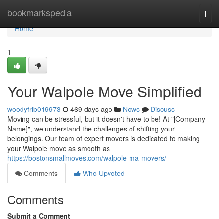
Home
bookmarkspedia
Togg
navi
Home
1
Your Walpole Move Simplified
woodyfrib019973
469 days ago
News
Discuss
Moving can be stressful, but it doesn't have to be! At "[Company
Name]", we understand the challenges of shifting your
belongings. Our team of expert movers is dedicated to making
your Walpole move as smooth as
https://bostonsmallmoves.com/walpole-ma-movers/
Comments
Who Upvoted
Comments
Submit a Comment