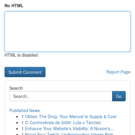
No HTML
HTML is disabled
Report Page
Search
Go
Published News
1
Obtain The Drug: Your Manual to Supply & Cost
1
O Controvérsia de 2026: Lula x Tarcísio
1
Enhance Your Website's Visibility: A Novice's...
1
Boost Your Twitch: Understanding Viewer Bots