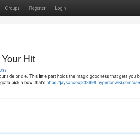
Groups
Register
Login
 Your Hit
uss
ur ride or die. This little part holds the magic goodness that gets you 
 gotta pick a bowl that's
https://jaysonoouj333998.hyperionwiki.com/use