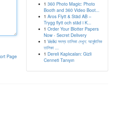
1
360 Photo Magic: Photo
Booth and 360 Video Boot...
1
Aros Flytt & Städ AB –
Trygg flytt och städ i K...
1
Order Your Blotter Papers
Now - Secret Delivery
1
Velki সদস্য তালিকা দেখুন: আনুষ্ঠানিক
তালিকা ...
1
Dereli Kaplıcaları: Gizli
ort Page
Cenneti Tanıyın