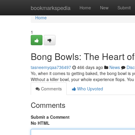
Home
bookmarkspedia
Home
New
Submit
Home
1
Bong Bowls: The Heart of
tasneemyqaa736497
466 days ago
News
Disc
Yo, when it comes to getting baked, the bong bowl is yo
Without a killer bowl, your whole experience flops. You
Comments
Who Upvoted
Comments
Submit a Comment
No HTML