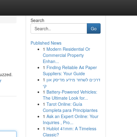
Search
Go
Published News
1
Modern Residential Or
Commercial Property
Enhan...
1
Finding Reliable A4 Paper
Suppliers: Your Guide
buzzed.
1
דרכים לשחזר מידע מדיסק און
r
קי
1
Battery-Powered Vehicles:
The Ultimate Look for...
1
Tarot Online: Guía
Completa para Principiantes
1
Ask an Expert Online: Your
Inquiries , Pro...
1
Hublot 41mm: A Timeless
Classic?