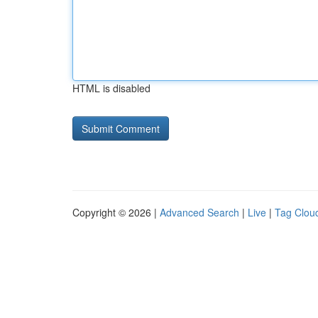
HTML is disabled
Copyright © 2026 |
Advanced Search
|
Live
|
Tag Clou