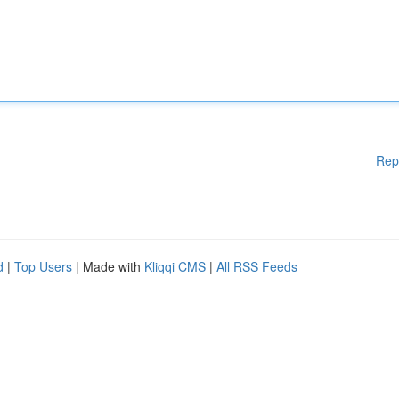
Rep
d
|
Top Users
| Made with
Kliqqi CMS
|
All RSS Feeds