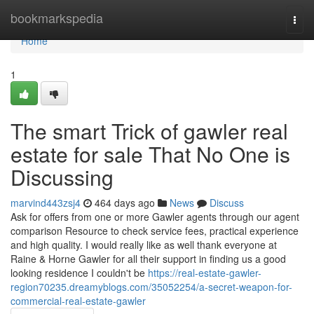
Home
bookmarkspedia
Togg
navi
Home
1
The smart Trick of gawler real
estate for sale That No One is
Discussing
marvind443zsj4
464 days ago
News
Discuss
Ask for offers from one or more Gawler agents through our agent
comparison Resource to check service fees, practical experience
and high quality. I would really like as well thank everyone at
Raine & Horne Gawler for all their support in finding us a good
looking residence I couldn't be
https://real-estate-gawler-
region70235.dreamyblogs.com/35052254/a-secret-weapon-for-
commercial-real-estate-gawler