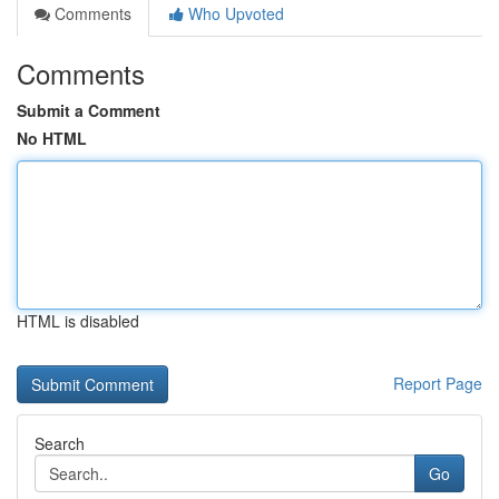
Comments
Who Upvoted
Comments
Submit a Comment
No HTML
HTML is disabled
Report Page
Search
Go