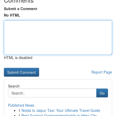
Submit a Comment
No HTML
HTML is disabled
Report Page
Search
Go
Published News
1
Noida to Jaipur Taxi: Your Ultimate Travel Guide
1
Best Surgical Gastroenterologists in Hitec City...