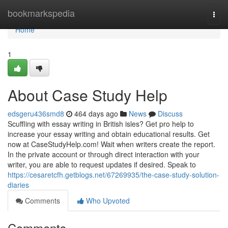
Home
bookmarkspedia
Togg
navi
Home
1
About Case Study Help
edsgeru436smd8
464 days ago
News
Discuss
Scuffling with essay writing in British isles? Get pro help to
increase your essay writing and obtain educational results. Get
now at CaseStudyHelp.com! Wait when writers create the report.
In the private account or through direct interaction with your
writer, you are able to request updates if desired. Speak to
https://cesaretcfh.getblogs.net/67269935/the-case-study-solution-
diaries
Comments
Who Upvoted
Comments