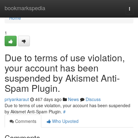
Home
bookmarkspedia
Togg
navi
Home
1
Due to terms of use violation,
your account has been
suspended by Akismet Anti-
Spam Plugin.
priyankaraut
467 days ago
News
Discuss
Due to terms of use violation, your account has been suspended
by Akismet Anti-Spam Plugin.
#
Comments
Who Upvoted
Comments