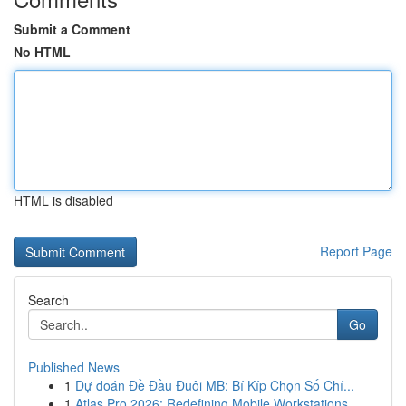
Submit a Comment
No HTML
HTML is disabled
Report Page
Search
Go
Published News
1
Dự đoán Đề Đầu Đuôi MB: Bí Kíp Chọn Số Chí...
1
Atlas Pro 2026: Redefining Mobile Workstations