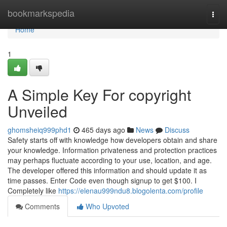
Home
bookmarkspedia
Togg
navi
Home
1
A Simple Key For copyright
Unveiled
ghomsheiq999phd1
465 days ago
News
Discuss
Safety starts off with knowledge how developers obtain and share
your knowledge. Information privateness and protection practices
may perhaps fluctuate according to your use, location, and age.
The developer offered this information and should update it as
time passes. Enter Code even though signup to get $100. I
Completely like
https://elenau999ndu8.blogolenta.com/profile
Comments
Who Upvoted