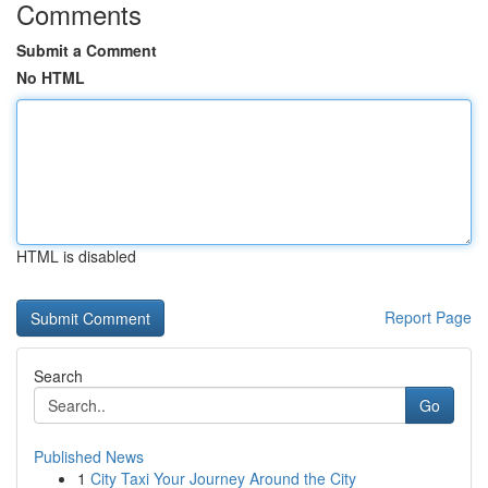
Comments
Submit a Comment
No HTML
HTML is disabled
Report Page
Search
Go
Published News
1
City Taxi Your Journey Around the City