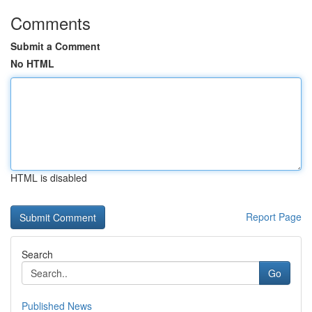
Comments
Submit a Comment
No HTML
HTML is disabled
Report Page
Search
Go
Published News