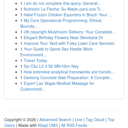
1
I am do not complete this query. Generat...
1
Nutrición La Flecha: Su Aliado para una Tr...
1
Halal Frozen Chicken Exporters in Brazil: Your ...
1
My Core Operational Programming: Ethical
Bounda...
1
UK copyright Mushroom Delivery: Your Complete...
1
Elegant Birthday Flowers Near Steinbeck Dr
1
Improve Your Yard with Foley Lawn Care Services
1
Your Guide to Same-Sex Hostile Work
Environment...
1
Travel Today
1
Soi Cầu Lô 3 Số MN Hôm Nay
1
How extensive analytical frameworks are transfo...
1
Geelong Concrete Slab Preparation: A Complet...
1
Expert Las Vegas Medical Massage for
Customized...
Copyright © 2026 |
Advanced Search
|
Live
|
Tag Cloud
|
Top
Users
| Made with
Kliqqi CMS
|
All RSS Feeds