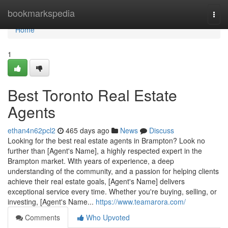
Home
bookmarkspedia
Togg
navi
Home
1
Best Toronto Real Estate
Agents
ethan4n62pcl2
465 days ago
News
Discuss
Looking for the best real estate agents in Brampton? Look no
further than [Agent's Name], a highly respected expert in the
Brampton market. With years of experience, a deep
understanding of the community, and a passion for helping clients
achieve their real estate goals, [Agent's Name] delivers
exceptional service every time. Whether you're buying, selling, or
investing, [Agent's Name...
https://www.teamarora.com/
Comments
Who Upvoted