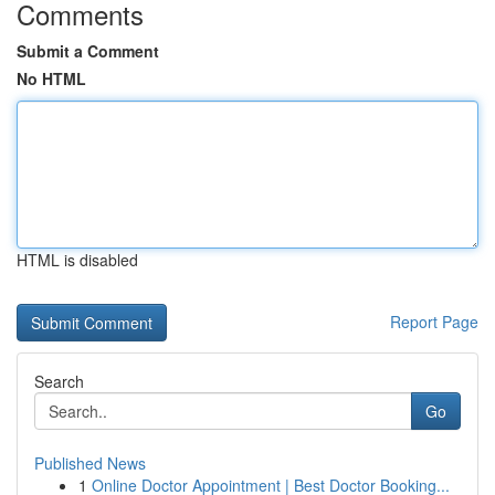
Comments
Submit a Comment
No HTML
HTML is disabled
Report Page
Search
Go
Published News
1
Online Doctor Appointment | Best Doctor Booking...