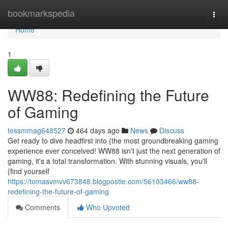
Home
bookmarkspedia
Togg
navi
Home
1
WW88: Redefining the Future
of Gaming
tessmmag648527
464 days ago
News
Discuss
Get ready to dive headfirst into {the most groundbreaking gaming
experience ever conceived! WW88 isn't just the next generation of
gaming, it's a total transformation. With stunning visuals, you'll
{find yourself
https://tomasvmvv673848.blogpostie.com/56103466/ww88-
redefining-the-future-of-gaming
Comments
Who Upvoted