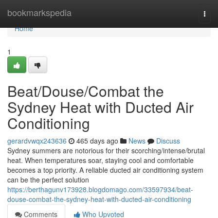
Home
bookmarkspedia
Togg
navi
Home
1
Beat/Douse/Combat the
Sydney Heat with Ducted Air
Conditioning
gerardvwqx243636
465 days ago
News
Discuss
Sydney summers are notorious for their scorching/intense/brutal
heat. When temperatures soar, staying cool and comfortable
becomes a top priority. A reliable ducted air conditioning system
can be the perfect solution
https://berthagunv173928.blogdomago.com/33597934/beat-
douse-combat-the-sydney-heat-with-ducted-air-conditioning
Comments
Who Upvoted