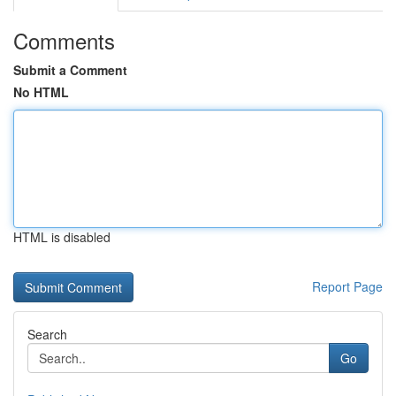
Comments
Submit a Comment
No HTML
HTML is disabled
Report Page
Search
Go