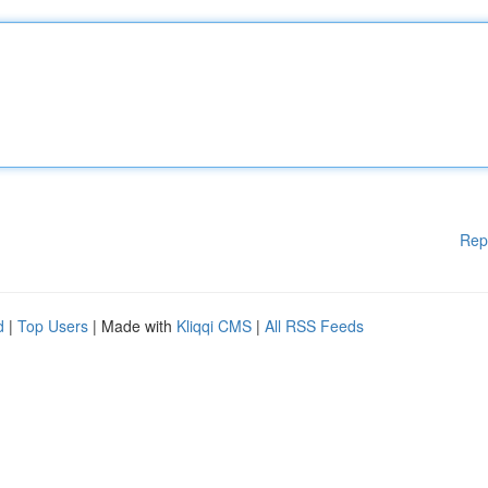
Rep
d
|
Top Users
| Made with
Kliqqi CMS
|
All RSS Feeds