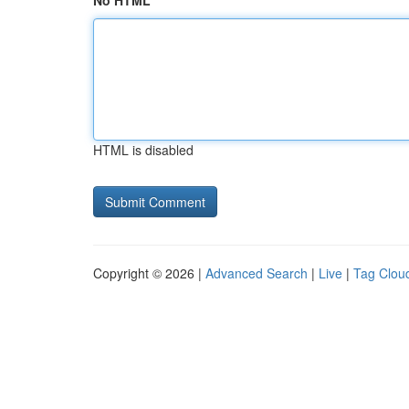
No HTML
HTML is disabled
Copyright © 2026 |
Advanced Search
|
Live
|
Tag Clou