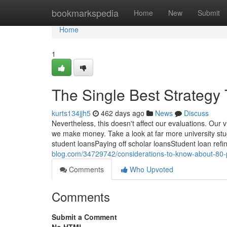
Home
bookmarkspedia
Home
New
Submit
Home
1
The Single Best Strategy
kurts134jjh5
462 days ago
News
Discuss
Nevertheless, this doesn't affect our evaluations. Our 
we make money. Take a look at far more university st
student loansPaying off scholar loansStudent loan ref
blog.com/34729742/considerations-to-know-about-80-
Comments
Who Upvoted
Comments
Submit a Comment