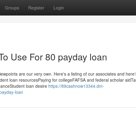
Groups
Register
Login
 To Use For 80 payday loan
viewpoints are our very own. Here's a listing of our associates and here
udent loan resourcesPaying for collegeFAFSA and federal scholar aidTa
inanceStudent loan desire
https://89cashnow13344.dm-
payday-loan