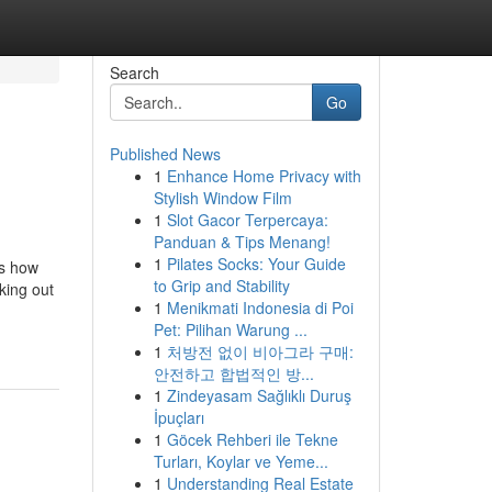
Search
Go
Published News
1
Enhance Home Privacy with
Stylish Window Film
1
Slot Gacor Terpercaya:
Panduan & Tips Menang!
1
Pilates Socks: Your Guide
's how
to Grip and Stability
king out
1
Menikmati Indonesia di Poi
Pet: Pilihan Warung ...
1
처방전 없이 비아그라 구매:
안전하고 합법적인 방...
1
Zindeyasam Sağlıklı Duruş
İpuçları
1
Göcek Rehberi ile Tekne
Turları, Koylar ve Yeme...
1
Understanding Real Estate