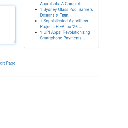
Appraisals: A Complet...
1
Sydney Glass Pool Barriers
Designs & Fittin...
1
Sophisticated Algorithms
Projects FIFA the '26 ...
1
UPI Apps: Revolutionizing
Smartphone Payments...
ort Page