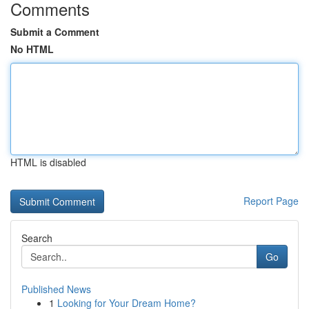
Comments
Submit a Comment
No HTML
HTML is disabled
Report Page
Search
Go
Published News
1
Looking for Your Dream Home?