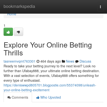
Home
bookmarkspedia
Togg
navi
Home
1
Explore Your Online Betting
Thrills
tasneemvqmt763301
464 days ago
News
Discuss
Ready to take your betting journey to the next level? Look no
further than Ufabay888, your ultimate online betting destination.
With a vast selection of events, Ufabay888 offers something for
every type of enthusiast.
https://deniswwpd805701.blogpostie.com/55374098/unleash-
your-online-betting-excitement
Comments
Who Upvoted