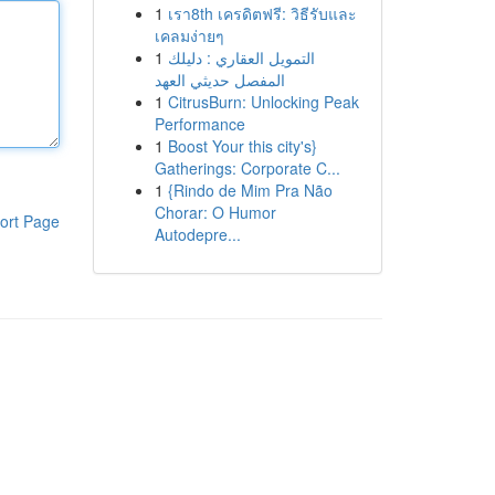
1
เรา8th เครดิตฟรี: วิธีรับและ
เคลมง่ายๆ
1
التمويل العقاري : دليلك
المفصل حديثي العهد
1
CitrusBurn: Unlocking Peak
Performance
1
Boost Your this city's}
Gatherings: Corporate C...
1
{Rindo de Mim Pra Não
Chorar: O Humor
ort Page
Autodepre...