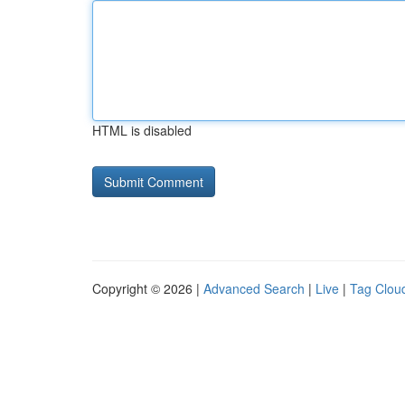
HTML is disabled
Copyright © 2026 |
Advanced Search
|
Live
|
Tag Clou