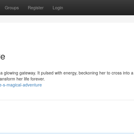
Groups
Register
Login
re
 glowing gateway. It pulsed with energy, beckoning her to cross into a
nsform her life forever.
e-s-magical-adventure