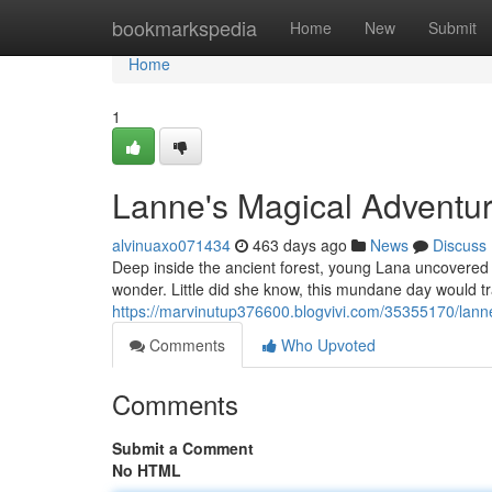
Home
bookmarkspedia
Home
New
Submit
Home
1
Lanne's Magical Adventu
alvinuaxo071434
463 days ago
News
Discuss
Deep inside the ancient forest, young Lana uncovered a
wonder. Little did she know, this mundane day would tra
https://marvinutup376600.blogvivi.com/35355170/lann
Comments
Who Upvoted
Comments
Submit a Comment
No HTML