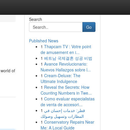
Search
Go
Published News
1
Thapcam TV : Votre point
de amusement en i...
1
베트남 국제결혼 성공 비법
1
Avance Revolucionario:
Nuevos Hallazgos sobre l...
 world of
1
Cream-Deluxe: The
Ultimate Indulgence
1
Reveal the Secrets: How
Counting Numbers in Twe...
1
Como evaluar especialistas
de venta de accesori...
1
قطر: خدمات إحسان في
المطارات وتسهيل وصولك
1
Conservatory Repairs Near
Me: A Local Guide