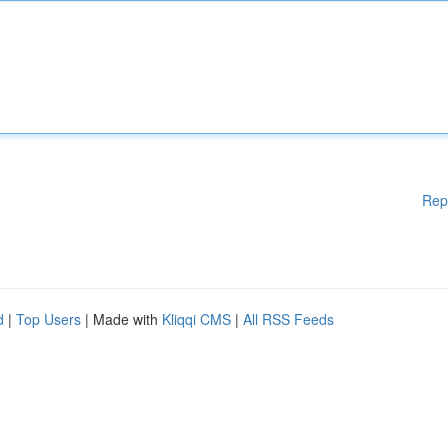
Rep
d
|
Top Users
| Made with
Kliqqi CMS
|
All RSS Feeds