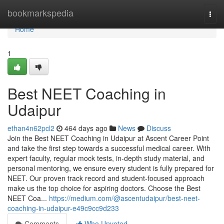
Home
bookmarkspedia
Togg
navi
Home
1
Best NEET Coaching in
Udaipur
ethan4n62pcl2
464 days ago
News
Discuss
Join the Best NEET Coaching in Udaipur at Ascent Career Point
and take the first step towards a successful medical career. With
expert faculty, regular mock tests, in-depth study material, and
personal mentoring, we ensure every student is fully prepared for
NEET. Our proven track record and student-focused approach
make us the top choice for aspiring doctors. Choose the Best
NEET Coa...
https://medium.com/@ascentudaipur/best-neet-
coaching-in-udaipur-e49c9cc9d233
Comments
Who Upvoted