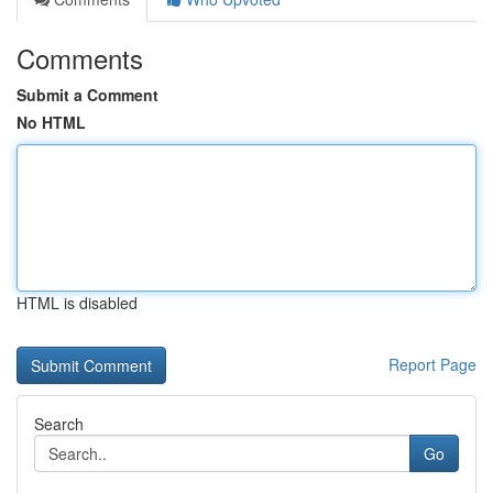
Comments
Submit a Comment
No HTML
HTML is disabled
Report Page
Search
Go