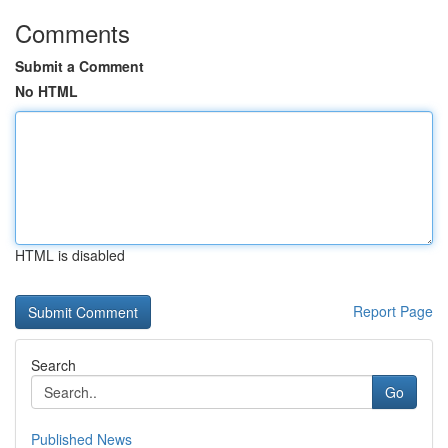
Comments
Submit a Comment
No HTML
HTML is disabled
Report Page
Search
Go
Published News