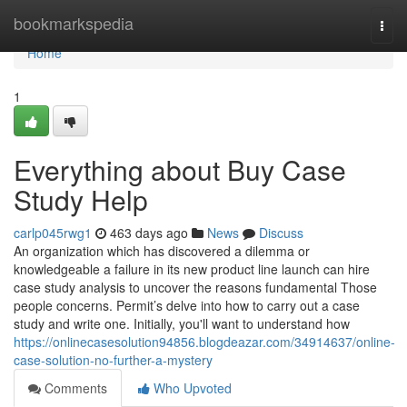
Home
bookmarkspedia
Togg
navi
Home
1
Everything about Buy Case
Study Help
carlp045rwg1
463 days ago
News
Discuss
An organization which has discovered a dilemma or
knowledgeable a failure in its new product line launch can hire
case study analysis to uncover the reasons fundamental Those
people concerns. Permit’s delve into how to carry out a case
study and write one. Initially, you'll want to understand how
https://onlinecasesolution94856.blogdeazar.com/34914637/online-
case-solution-no-further-a-mystery
Comments
Who Upvoted