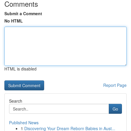
Comments
Submit a Comment
No HTML
HTML is disabled
Report Page
Search
Go
Published News
1
Discovering Your Dream Reborn Babies in Aust...