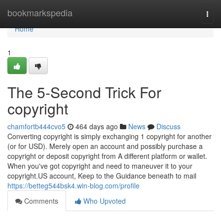
Home
bookmarkspedia
Togg
navi
Home
1
The 5-Second Trick For
copyright
chamfortb444cvo5
464 days ago
News
Discuss
Converting copyright is simply exchanging 1 copyright for another
(or for USD). Merely open an account and possibly purchase a
copyright or deposit copyright from A different platform or wallet.
When you've got copyright and need to maneuver it to your
copyright.US account, Keep to the Guidance beneath to mail
https://betteg544bsk4.win-blog.com/profile
Comments
Who Upvoted