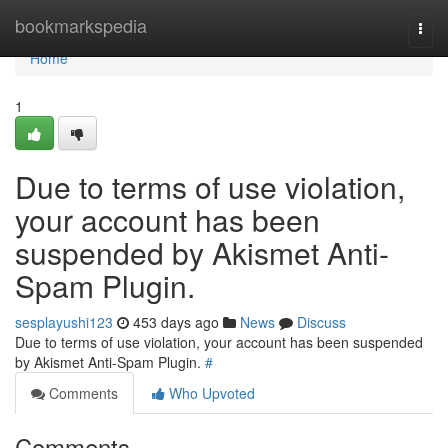
Home
bookmarkspedia
Togg
navi
Home
1
Due to terms of use violation,
your account has been
suspended by Akismet Anti-
Spam Plugin.
sesplayushi123
453 days ago
News
Discuss
Due to terms of use violation, your account has been suspended
by Akismet Anti-Spam Plugin.
#
Comments
Who Upvoted
Comments