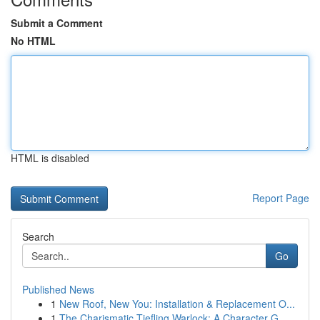
Submit a Comment
No HTML
HTML is disabled
Report Page
Search
Go
Published News
1
New Roof, New You: Installation & Replacement O...
1
The Charismatic Tiefling Warlock: A Character G...