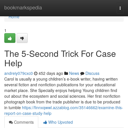
Home
bookmarkspedia
Togg
navi
Home
1
The 5-Second Trick For Case
Help
andreiy079cxc0
452 days ago
News
Discuss
Carol is usually a young children’s e-book writer, having written
several fiction and nonfiction publications for your educational
market place. She Specially enjoys helping Young children find
out about the ecosystem and social sciences. Her first nonfiction
photograph book from the trade publisher is due to be produced
in tumble
https://finnxqwwl.azzablog.com/35146662/examine-this-
report-on-case-study-help
Comments
Who Upvoted