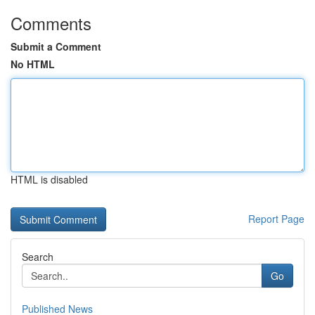
Comments
Submit a Comment
No HTML
HTML is disabled
Report Page
Search
Go
Published News