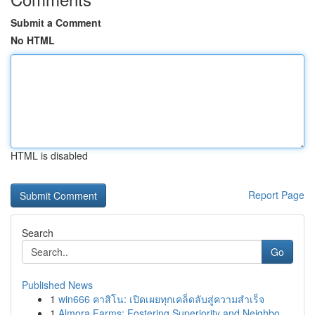
Submit a Comment
No HTML
HTML is disabled
Report Page
Search
Go
Published News
1
win666 คาสิโน: เปิดเผยทุกเคล็ดลับสู่ความสำเร็จ
1
Almora Farms: Fostering Superiority and Neighbo...