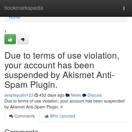
Home
bookmarkspedia
Togg
navi
Home
1
Due to terms of use violation,
your account has been
suspended by Akismet Anti-
Spam Plugin.
sesplayushi123
452 days ago
News
Discuss
Due to terms of use violation, your account has been suspended
by Akismet Anti-Spam Plugin.
#
Comments
Who Upvoted
Comments