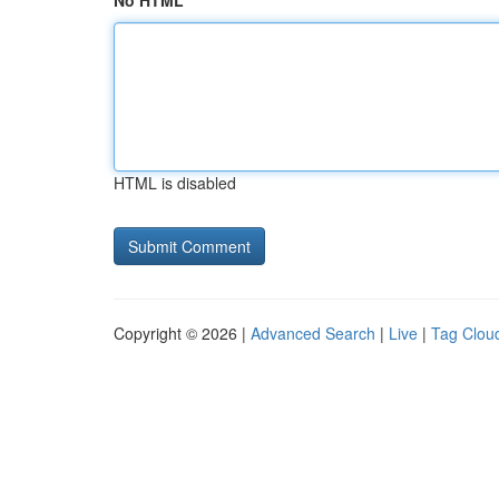
No HTML
HTML is disabled
Copyright © 2026 |
Advanced Search
|
Live
|
Tag Clou