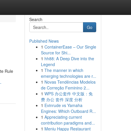
Search
Go
Published News
1
ContainerEase – Our Single
Source for Shi...
1
hh88: A Deep Dive into the
Legend
1
The manner in which
te Rule
emerging technologies are r...
1
Novas Tendências Modelos
-
de Correção Feminino 2...
1
WPS 办公套件 中文版：免
费 办公 套件 深度 分析
1
Evinrude vs Yamaha
Engines: Which Outboard R...
1
Appreciating current
contribution paradigms and...
1
Meniu Happy Restaurant