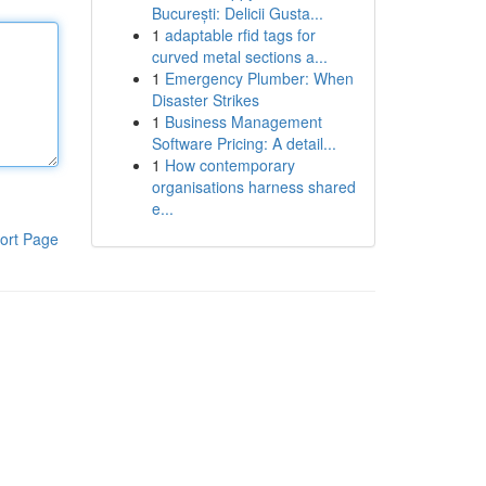
București: Delicii Gusta...
1
adaptable rfid tags for
curved metal sections a...
1
Emergency Plumber: When
Disaster Strikes
1
Business Management
Software Pricing: A detail...
1
How contemporary
organisations harness shared
e...
ort Page