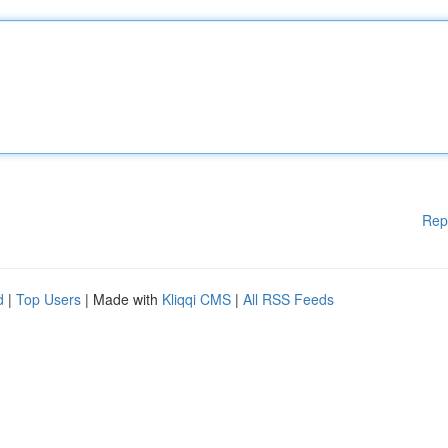
Rep
d
|
Top Users
| Made with
Kliqqi CMS
|
All RSS Feeds