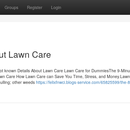
Groups
Register
Login
ut Lawn Care
Not known Details About Lawn Care Lawn Care for DummiesThe 9-Minu
awn Care How Lawn Care can Save You Time, Stress, and Money.Lawn
ulling; other weeds
https://felixfnwci.blogs-service.com/65825599/the-8