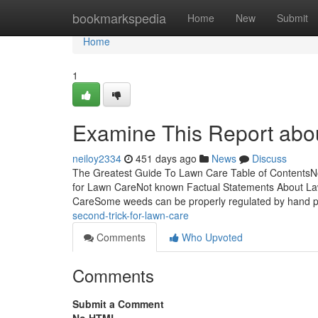
Home
bookmarkspedia
Home
New
Submit
Home
1
Examine This Report abo
neiloy2334
451 days ago
News
Discuss
The Greatest Guide To Lawn Care Table of Contents
for Lawn CareNot known Factual Statements About L
CareSome weeds can be properly regulated by hand p
second-trick-for-lawn-care
Comments
Who Upvoted
Comments
Submit a Comment