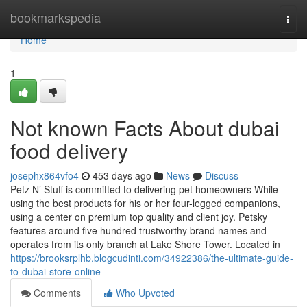
Home
bookmarkspedia
Togg
navi
Home
1
Not known Facts About dubai
food delivery
josephx864vfo4
453 days ago
News
Discuss
Petz N’ Stuff is committed to delivering pet homeowners While
using the best products for his or her four-legged companions,
using a center on premium top quality and client joy. Petsky
features around five hundred trustworthy brand names and
operates from its only branch at Lake Shore Tower. Located in
https://brooksrplhb.blogcudinti.com/34922386/the-ultimate-guide-
to-dubai-store-online
Comments
Who Upvoted