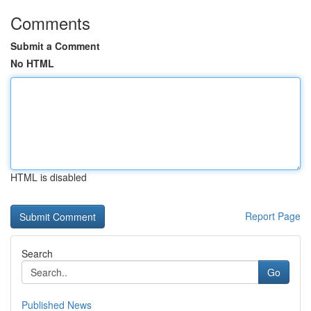
Comments
Submit a Comment
No HTML
HTML is disabled
Report Page
Search
Go
Published News