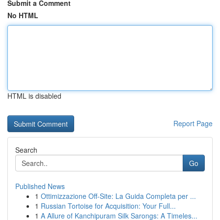
Submit a Comment
No HTML
HTML is disabled
Report Page
Search
Go
Published News
1
Ottimizzazione Off-Site: La Guida Completa per ...
1
Russian Tortoise for Acquisition: Your Full...
1
A Allure of Kanchipuram Silk Sarongs: A Timeles...