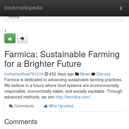
Home
bookmarkspedia
Togg
navi
Home
1
Farmica: Sustainable Farming
for a Brighter Future
mohamadfxwi761218
452 days ago
News
Discuss
Farmica is dedicated to advancing sustainable farming practices.
We believe in a future where food systems are environmentally
responsible, economically viable, and socially equitable. Through
advanced methods, we aim
http://farmtica.com/
Comments
Who Upvoted
Comments